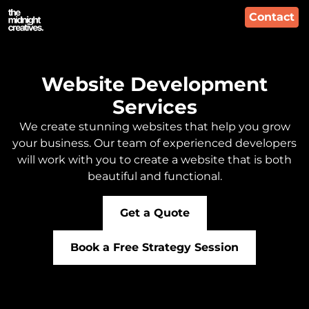
Contact
Website Development
Services
We create stunning websites that help you grow
your business. Our team of experienced developers
will work with you to create a website that is both
beautiful and functional.
Get a Quote
Book a Free Strategy Session