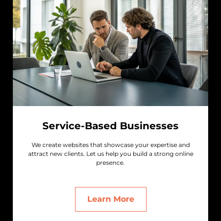
Service-Based Businesses
We create websites that showcase your expertise and
attract new clients. Let us help you build a strong online
presence.
Learn More