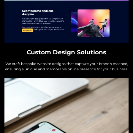
Custom Design Solutions
We craft bespoke website designs that capture your brand's essence,
ensuring a unique and memorable online presence for your business.