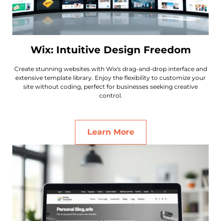
Wix: Intuitive Design Freedom
Create stunning websites with Wix's drag-and-drop interface and
extensive template library. Enjoy the flexibility to customize your
site without coding, perfect for businesses seeking creative
control.
Learn More