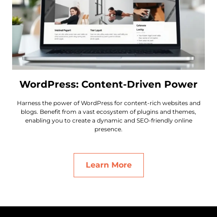
WordPress: Content-Driven Power
Harness the power of WordPress for content-rich websites and
blogs. Benefit from a vast ecosystem of plugins and themes,
enabling you to create a dynamic and SEO-friendly online
presence.
Learn More