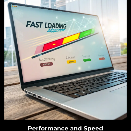
Performance and Speed