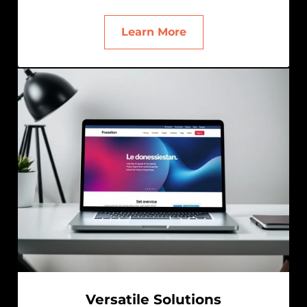
Learn More
Versatile Solutions