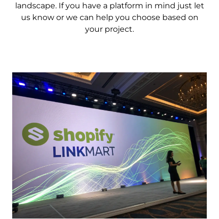
landscape. If you have a platform in mind just let
us know or we can help you choose based on
your project.