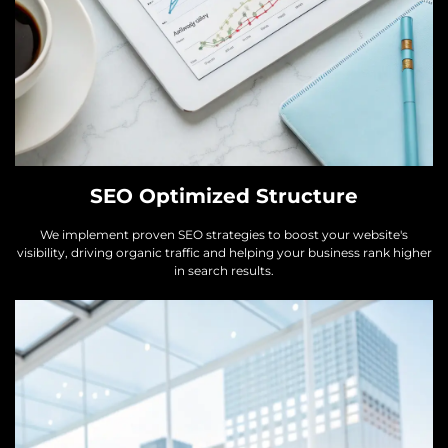
SEO Optimized Structure
We implement proven SEO strategies to boost your website's
visibility, driving organic traffic and helping your business rank higher
in search results.