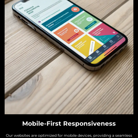
Mobile-First Responsiveness
Our websites are optimized for mobile devices, providing a seamless