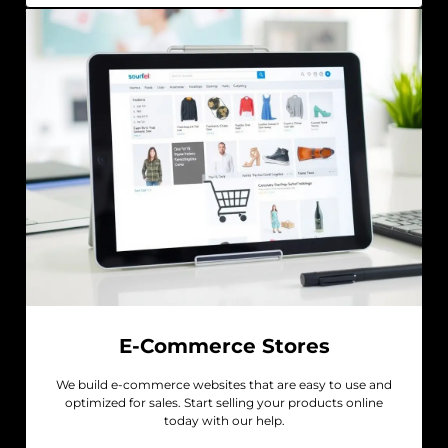
E-Commerce Stores
We build e-commerce websites that are easy to use and
optimized for sales. Start selling your products online
today with our help.