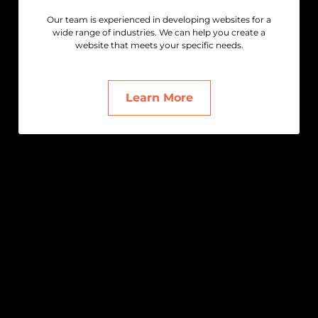
Our team is experienced in developing websites for a
wide range of industries. We can help you create a
website that meets your specific needs.
Learn More
Get in Touch
We’re here to help with any questions or
support.
hello@themidnightcreatives.com
+61 (0)422 150 756