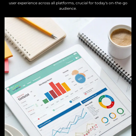
user experience across all platforms, crucial for today's on-the-go
audience.