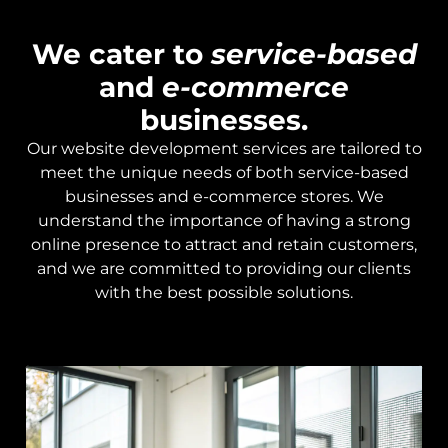
We cater to
service-based
and
e-commerce
businesses.
Our website development services are tailored to
meet the unique needs of both service-based
businesses and e-commerce stores. We
understand the importance of having a strong
online presence to attract and retain customers,
and we are committed to providing our clients
with the best possible solutions.