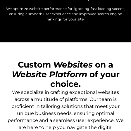
We optimize website performance for lightning-fast loading speeds,
ensuring a smooth user experience and improved search engine
rankings for your site.
Custom
Websites
on a
Website Platform
of your
choice.
We specialize in crafting exceptional websites
across a multitude of platforms. Our team is
proficient in tailoring solutions that meet your
unique business needs, ensuring optimal
performance and a seamless user experience. We
are here to help you navigate the digital