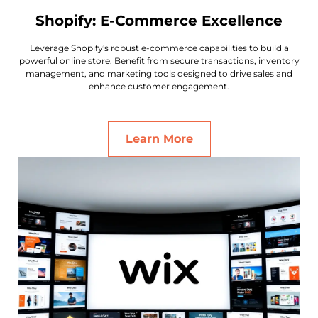
Shopify: E-Commerce Excellence
Leverage Shopify's robust e-commerce capabilities to build a
powerful online store. Benefit from secure transactions, inventory
management, and marketing tools designed to drive sales and
enhance customer engagement.
Learn More